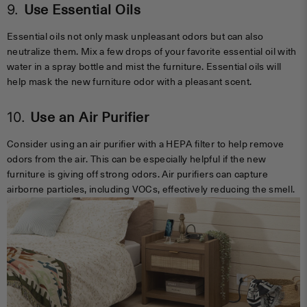
9.
Use Essential Oils
Essential oils not only mask unpleasant odors but can also
neutralize them. Mix a few drops of your favorite essential oil with
water in a spray bottle and mist the furniture. Essential oils will
help mask the new furniture odor with a pleasant scent.
10.
Use an Air Purifier
Consider using an air purifier with a HEPA filter to help remove
odors from the air. This can be especially helpful if the new
furniture is giving off strong odors. Air purifiers can capture
airborne particles, including VOCs, effectively reducing the smell.