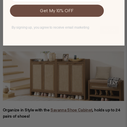
Stay In The Know
Get My 10% OFF
Expert advice. Very good deals. The absolute best (and worst)
things we've tested lately.
By signing up, you agree to receive email marketing
Sign Up
By clicking submit, you agree to our
Privacy Policy
and Terms.
Organize in Style with the
Savanna Shoe Cabinet
, holds up to 24
pairs of shoes!