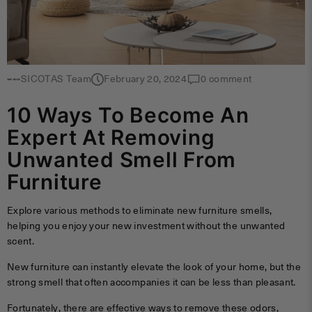
SICOTAS Team
February 20, 2024
0 comment
10 Ways To Become An
Expert At Removing
Unwanted Smell From
Furniture
Explore various methods to eliminate new furniture smells,
helping you enjoy your new investment without the unwanted
scent.
New furniture can instantly elevate the look of your home, but the
strong smell that often accompanies it can be less than pleasant.
Fortunately, there are effective ways to remove these odors,