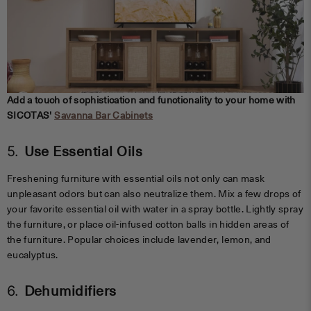
Add a touch of sophistication and functionality to your home with
SICOTAS'
Savanna Bar Cabinets
5.
Use Essential Oils
Freshening furniture with essential oils not only can mask
unpleasant odors but can also neutralize them. Mix a few drops of
your favorite essential oil with water in a spray bottle. Lightly spray
the furniture, or place oil-infused cotton balls in hidden areas of
the furniture. Popular choices include lavender, lemon, and
eucalyptus.
6.
Dehumidifiers