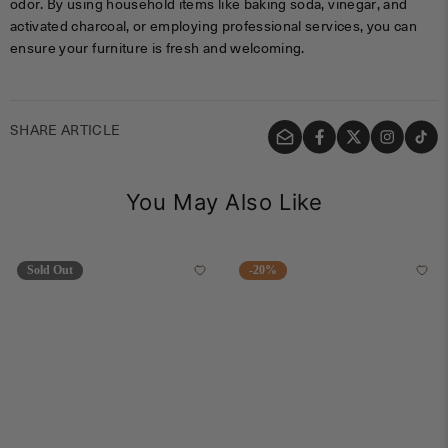
odor. By using household items like baking soda, vinegar, and
activated charcoal, or employing professional services, you can
ensure your furniture is fresh and welcoming.
SHARE ARTICLE
You May Also Like
Sold Out
-20%