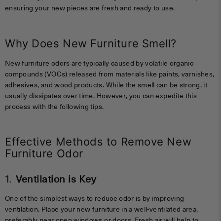
ensuring your new pieces are fresh and ready to use.
Why Does New Furniture Smell?
New furniture odors are typically caused by volatile organic
compounds (VOCs) released from materials like paints, varnishes,
adhesives, and wood products. While the smell can be strong, it
usually dissipates over time. However, you can expedite this
process with the following tips.
Effective Methods to Remove New
Furniture Odor
1.
Ventilation is Key
One of the simplest ways to reduce odor is by improving
ventilation. Place your new furniture in a well-ventilated area,
preferably near open windows or doors. Fresh air will help to