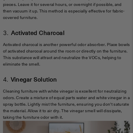
pieces. Leave it for several hours, or overnight if possible, and
then vacuum it up. This method is especially effective for fabric-
covered furniture.
3.
Activated Charcoal
Activated charcoal is another powerful odor absorber. Place bowls
of activated charcoal around the room or directly on the furniture.
This substance will attract and neutralize the VOCs, helping to
eliminate the smell.
4.
Vinegar Solution
Cleaning furniture with white vinegar is excellent for neutralizing
odors. Create a mixture of equal parts water and white vinegar in a
spray bottle. Lightly mist the furniture, ensuring you don't saturate
the material. Allow it to air dry. The vinegar smell will dissipate,
taking the furniture odor with it.