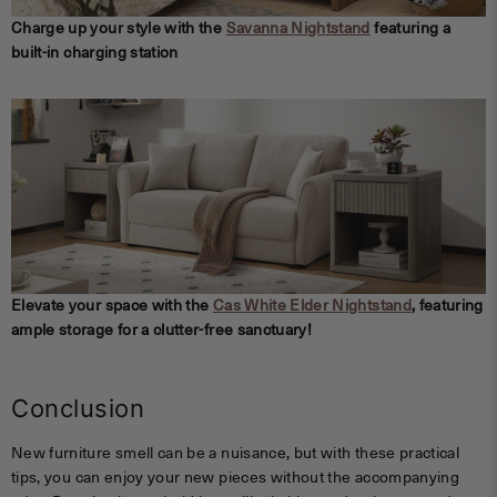
Charge up your style with the
Savanna Nightstand
featuring a
built-in charging station
Elevate your space with the
Cas White Elder N
ightstand
, featuring
ample storage for a clutter-free sanctuary!
Conclusion
New furniture smell can be a nuisance, but with these practical
tips, you can enjoy your new pieces without the accompanying