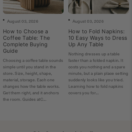
August 03, 2026
August 03, 2026
How to Choose a
How to Fold Napkins:
Coffee Table: The
10 Easy Ways to Dress
Complete Buying
Up Any Table
Guide
Nothing dresses up a table
Choosing a coffee table sounds
faster than a folded napkin. It
simple until you stand in the
costs you nothing and a spare
store. Size, height, shape,
minute, but a plain place setting
material, storage. Each one
suddenly looks like you tried.
changes how the table works.
Learning how to fold napkins
Get them right, and it anchors
covers you for...
the room. Guides atC...