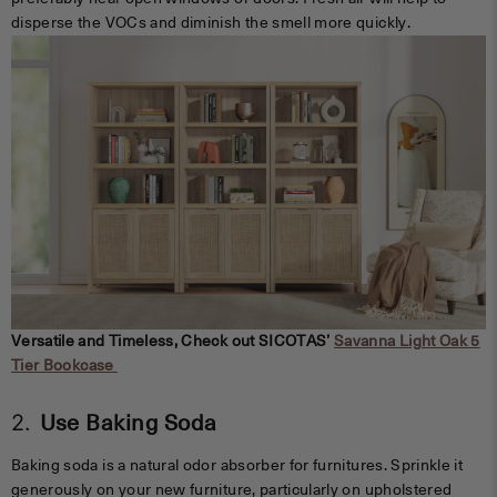
disperse the VOCs and diminish the smell more quickly.
Versatile and Timeless, Check out SICOTAS’
Savanna Light Oak 5
Tier Bookcase
2.
Use Baking Soda
Baking soda is a natural odor absorber for furnitures. Sprinkle it
generously on your new furniture, particularly on upholstered