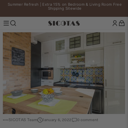
Skip to content
Summer Refresh | Extra 15% on Bedroom & Living Room Free
Pause slideshow
Shipping Sitewide
SICOTAS
Site navigation
Search
SICOTAS Team
January 6, 2022
0 comment