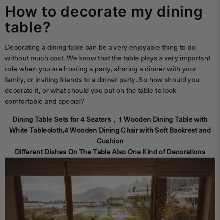
How to decorate my dining
table?
Decorating a dining table can be a very enjoyable thing to do
without much cost. We know that the table plays a very important
role when you are hosting a party, sharing a dinner with your
family, or inviting friends to a dinner party. So how should you
decorate it, or what should you put on the table to look
comfortable and special?
Dining Table Sets for 4 Seaters，1 Wooden Dining Table with
White Tablecloth,
4 Wooden Dining Chair with Soft Backrest and
Cushion
Different Dishes On The Table Also One Kind of Decorations