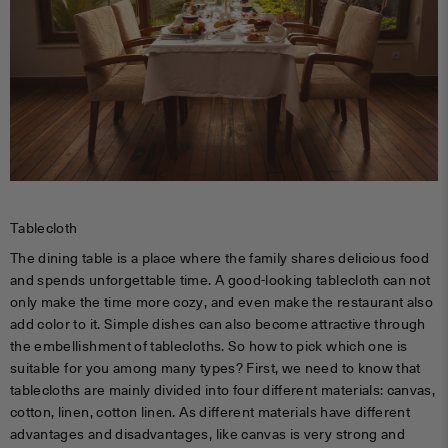
Tablecloth
The dining table is a place where the family shares delicious food
and spends unforgettable time. A good-looking tablecloth can not
only make the time more cozy, and even make the restaurant also
add color to it. Simple dishes can also become attractive through
the embellishment of tablecloths. So how to pick which one is
suitable for you among many types? First, we need to know that
tablecloths are mainly divided into four different materials: canvas,
cotton, linen, cotton linen. As different materials have different
advantages and disadvantages, like canvas is very strong and