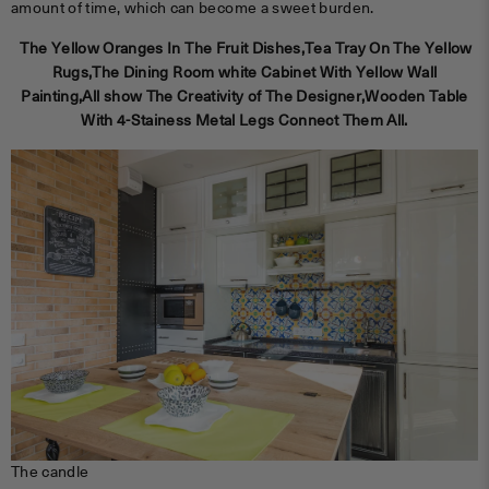
amount of time, which can become a sweet burden.
The Yellow Oranges In The Fruit Dishes,Tea Tray On The Yellow
Rugs,The Dining Room white Cabinet With Yellow Wall
Painting,All show The Creativity of The Designer,Wooden Table
With 4-Stainess Metal Legs Connect Them All.
The candle