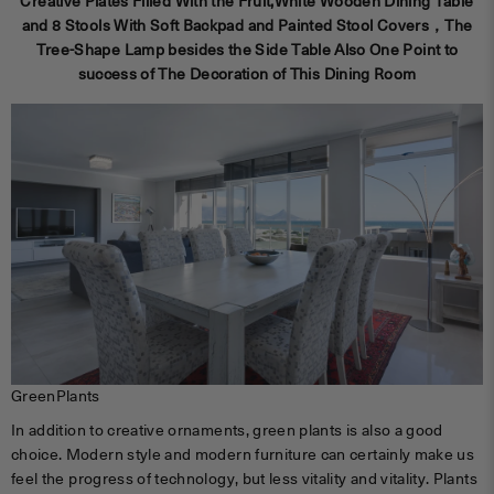
Creative Plates Filled With the Fruit,White Wooden Dining Table
and 8 Stools With Soft Backpad and Painted Stool Covers，The
Tree-Shape Lamp besides the Side Table Also One Point to
success of The Decoration of This Dining Room
GreenPlants
In addition to creative ornaments, green plants is also a good
choice. Modern style and modern furniture can certainly make us
feel the progress of technology, but less vitality and vitality. Plants