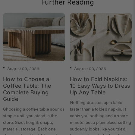
Further Reading
August 03, 2026
August 03, 2026
How to Choose a
How to Fold Napkins:
Coffee Table: The
10 Easy Ways to Dress
Complete Buying
Up Any Table
Guide
Nothing dresses up a table
Choosing a coffee table sounds
faster than a folded napkin. It
simple until you stand in the
costs you nothing and a spare
store. Size, height, shape,
minute, but a plain place setting
material, storage. Each one
suddenly looks like you tried.