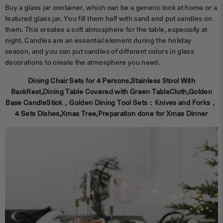
Buy a glass jar container, which can be a generic look at home or a
featured glass jar. You fill them half with sand and put candles on
them. This creates a soft atmosphere for the table, especially at
night. Candles are an essential element during the holiday
season, and you can put candles of different colors in glass
decorations to create the atmosphere you need.
Dining Chair Sets for 4 Persons,Stainless Stool With
BackRest,Dining Table Covered with Green TableCloth,Golden
Base CandleStick，Golden Dining Tool Sets：Knives and Forks，
4 Sets Dishes,Xmas Tree,Preparation done for Xmas Dinner