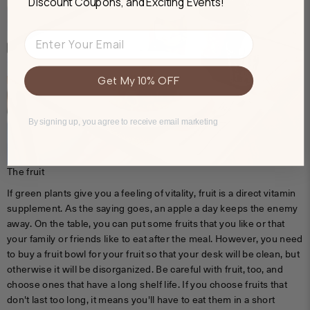
Discount Coupons, and Exciting Events!
Email
Get My 10% OFF
By signing up, you agree to receive email marketing
The fruit
If green plants give you a feeling of vitality, fruit is a direct vitamin
supplement. As the saying goes, an apple a day keeps the enemy
away. On the table, you can put some fruits that you like or that
your family or friends like to eat after the meal. However, you need
to buy a fruit bowl for your fruit so that your desk will be clean, but
otherwise it will be disorganized. Be careful with fruit, too, and
choose ones that have a long shelf life. If you choose fruits that
don't last too long, it means you'll have to eat them in a short