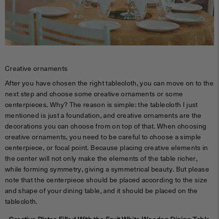
Creative ornaments
After you have chosen the right tablecloth, you can move on to the
next step and choose some creative ornaments or some
centerpieces. Why? The reason is simple: the tablecloth I just
mentioned is just a foundation, and creative ornaments are the
decorations you can choose from on top of that. When choosing
creative ornaments, you need to be careful to choose a simple
centerpiece, or focal point. Because placing creative elements in
the center will not only make the elements of the table richer,
while forming symmetry, giving a symmetrical beauty. But please
note that the centerpiece should be placed according to the size
and shape of your dining table, and it should be placed on the
tablecloth.