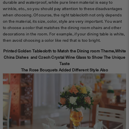
durable and waterproof, while pure linen material is easy to
wrinkle, etc., so you should pay attention to these disadvantages
when choosing. Of course, the right tablecloth not only depends
on the material, its size, color, style are very important. You want
to choose a color that matches the dining room chairs and other
decorations in the room. For example, if your dining table is white,
then avoid choosing a color like red that is too bright.
Printed Golden Tablecloth to Match the Dining room Theme,White
China Dishes and Czech Crystal Wine Glass to Show The Unique
Taste
The Rose Bouquets Added Different Style Also