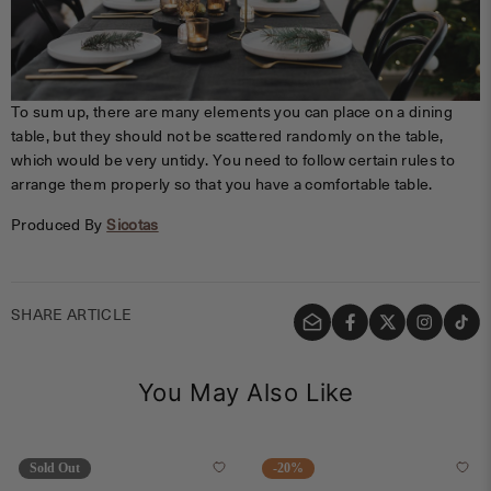
To sum up, there are many elements you can place on a dining
table, but they should not be scattered randomly on the table,
which would be very untidy. You need to follow certain rules to
arrange them properly so that you have a comfortable table.
Produced By
Sicotas
SHARE ARTICLE
You May Also Like
Sold Out
-20%