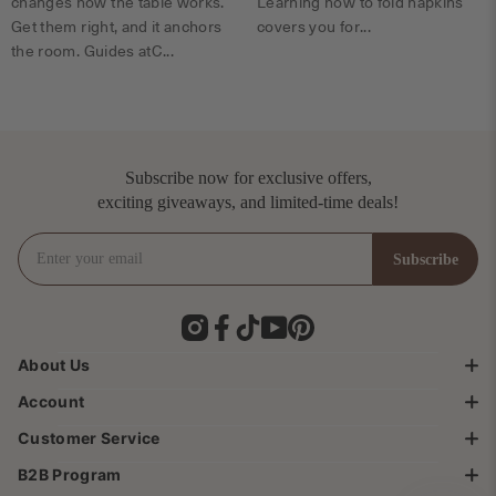
changes how the table works.
Learning how to fold napkins
Get them right, and it anchors
covers you for...
the room. Guides atC...
Subscribe now for exclusive offers,
exciting giveaways, and limited-time deals!
Enter your email
Subscribe
Subscribe
Instagram
Facebook
TikTok
YouTube
Pinterest
About Us
Account
Brand Story
Customer Service
About SICOTAS
My Account & Order
Terms & Service
B2B Program
Shipping Information
Help Center